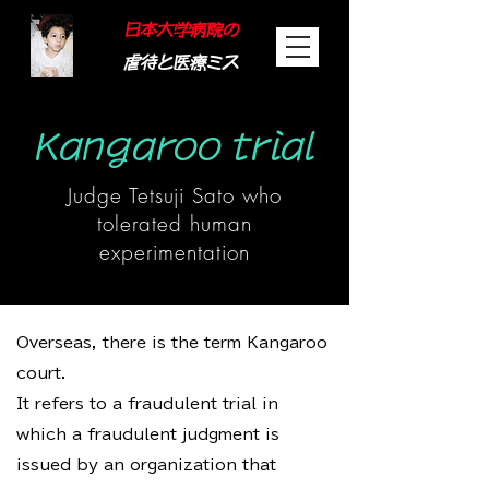
日本大学病院の
虐待と医療ミス
Kangaroo trial
Judge Tetsuji Sato who
tolerated human
experimentation
Overseas, there is the term Kangaroo
court.
It refers to a fraudulent trial in
which a fraudulent judgment is
issued by an organization that