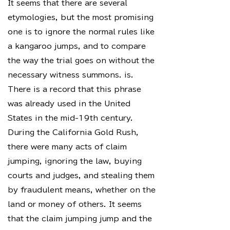
It seems that there are several
etymologies, but the most promising
one is to ignore the normal rules like
a kangaroo jumps, and to compare
the way the trial goes on without the
necessary witness summons. is.
There is a record that this phrase
was already used in the United
States in the mid-19th century.
During the California Gold Rush,
there were many acts of claim
jumping, ignoring the law, buying
courts and judges, and stealing them
by fraudulent means, whether on the
land or money of others. It seems
that the claim jumping jump and the