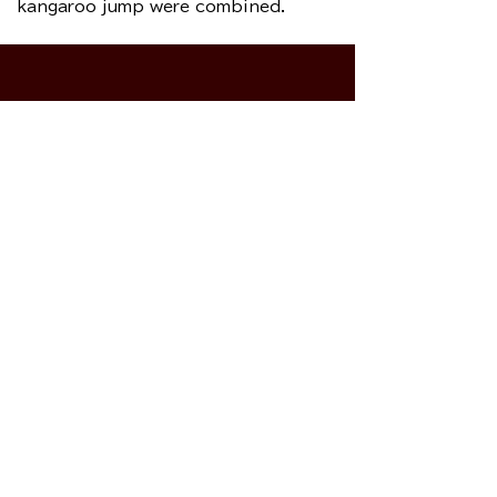
kangaroo jump were combined.
Please sign it.
This homepage is for Japanese people
living in the United States. If you are not a
resident of the United States, please do not
sign the petition. This homepage is the
sole responsibility of the
American
(NGOs)
Susan B Anthony