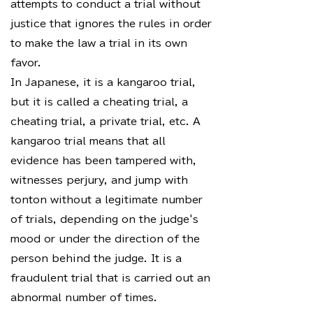
attempts to conduct a trial without
justice that ignores the rules in order
to make the law a trial in its own
favor.
In Japanese, it is a kangaroo trial,
but it is called a cheating trial, a
cheating trial, a private trial, etc. A
kangaroo trial means that all
evidence has been tampered with,
witnesses perjury, and jump with
tonton without a legitimate number
of trials, depending on the judge's
mood or under the direction of the
person behind the judge. It is a
fraudulent trial that is carried out an
abnormal number of times.