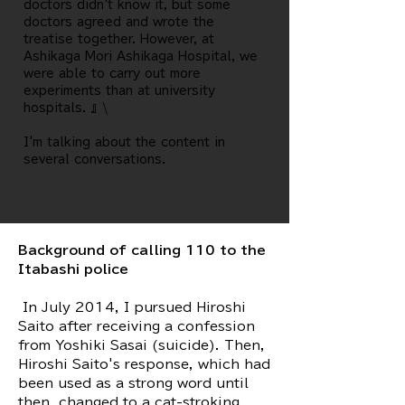
doctors didn't know it, but some
doctors agreed and wrote the
treatise together. However, at
Ashikaga Mori Ashikaga Hospital, we
were able to carry out more
experiments than at university
hospitals. 』\
I'm talking about the content in
several conversations.
Background of calling 110 to the
Itabashi police
​ In July 2014, I pursued Hiroshi
Saito after receiving a confession
from Yoshiki Sasai (suicide). Then,
Hiroshi Saito's response, which had
been used as a strong word until
then, changed to a cat-stroking