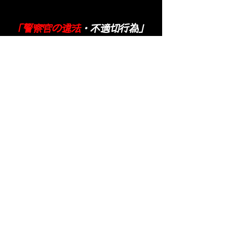
「警察官の違法
・不適切行為」
Background of calling 110 to the
Itabashi police
​ In July 2014, I pursued Hiroshi Saito
after receiving a confession from
Yoshiki Sasai (suicide). Then, Hiroshi
Saito's response, which had been used
as a strong word until then, changed to
a cat-stroking voice. And he began to
confess.
In September 2014, Hiroshi Saito
confessed that he was conducting
human experimentation with Jimmy's
body. Hiroshi Saito seems to have