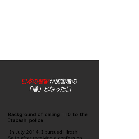
not seem to be a
police officer of
Detective Nishizawa
of Itabashi Police
Station)
日本の警察
が加害者の
「盾」となった日
Background of calling 110 to the
Itabashi police
​ In July 2014, I pursued Hiroshi
Saito after receiving a confession