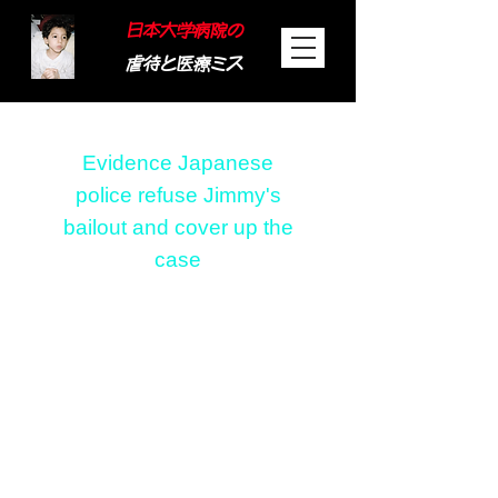
日本大学病院の
虐待と医療ミス
​Evidence Japanese
police refuse Jimmy's
bailout and cover up the
case
Evidence Japanese
police refuse Jimmy's
bailout and cover up
the case
Recording tape
(wording that does