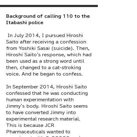
Background of calling 110 to the
Itabashi police
​ In July 2014, I pursued Hiroshi
Saito after receiving a confession
from Yoshiki Sasai (suicide). Then,
Hiroshi Saito's response, which had
been used as a strong word until
then, changed to a cat-stroking
voice. And he began to confess.
In September 2014, Hiroshi Saito
confessed that he was conducting
human experimentation with
Jimmy's body. Hiroshi Saito seems
to have converted Jimmy into
experimental research material.
This is because JCR
Pharmaceuticals wanted to