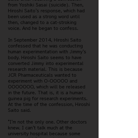
from Yoshiki Sasai (suicide). Then,
Hiroshi Saito's response, which had
been used as a strong word until
then, changed to a cat-stroking
voice. And he began to confess.
In September 2014, Hiroshi Saito
confessed that he was conducting
human experimentation with Jimmy's
body. Hiroshi Saito seems to have
converted Jimmy into experimental
research material. This is because
JCR Pharmaceuticals wanted to
experiment with O-OOOOO and
OOOOOOO, which will be released
in the future. That is, it is a human
guinea pig for research experiments.
At the time of the confession, Hiroshi
Saito said.
"I'm not the only one. Other doctors
knew. I can't talk much at the
university hospital because some