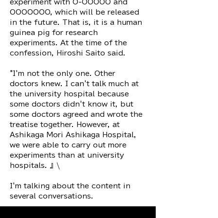
experiment with O-OOOOO and
OOOOOOO, which will be released
in the future. That is, it is a human
guinea pig for research
experiments. At the time of the
confession, Hiroshi Saito said.
"I'm not the only one. Other
doctors knew. I can't talk much at
the university hospital because
some doctors didn't know it, but
some doctors agreed and wrote the
treatise together. However, at
Ashikaga Mori Ashikaga Hospital,
we were able to carry out more
experiments than at university
hospitals. 』\
I'm talking about the content in
several conversations.