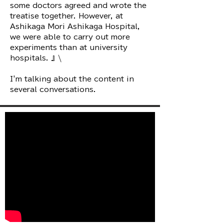
some doctors agreed and wrote the
treatise together. However, at
Ashikaga Mori Ashikaga Hospital,
we were able to carry out more
experiments than at university
hospitals. 』\
I'm talking about the content in
several conversations.