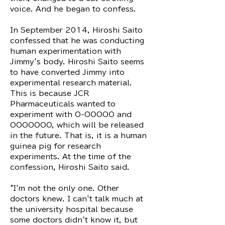
voice. And he began to confess.
In September 2014, Hiroshi Saito
confessed that he was conducting
human experimentation with
Jimmy's body. Hiroshi Saito seems
to have converted Jimmy into
experimental research material.
This is because JCR
Pharmaceuticals wanted to
experiment with O-OOOOO and
OOOOOOO, which will be released
in the future. That is, it is a human
guinea pig for research
experiments. At the time of the
confession, Hiroshi Saito said.
"I'm not the only one. Other
doctors knew. I can't talk much at
the university hospital because
some doctors didn't know it, but